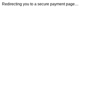
Redirecting you to a secure payment page…